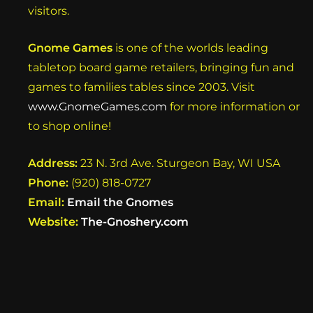
visitors.
Gnome Games
is one of the worlds leading
tabletop board game retailers, bringing fun and
games to families tables since 2003. Visit
www.GnomeGames.com
for more information or
to shop online!
Address:
23 N. 3rd Ave. Sturgeon Bay, WI USA
Phone:
(920) 818-0727
Email:
Email the Gnomes
Website:
The-Gnoshery.com