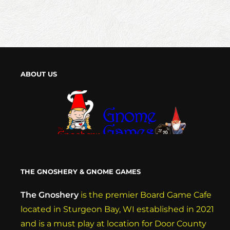
ABOUT US
THE GNOSHERY & GNOME GAMES
The Gnoshery
is the premier Board Game Cafe
located in Sturgeon Bay, WI established in 2021
and is a must play at location for Door County