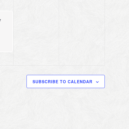
r
SUBSCRIBE TO CALENDAR