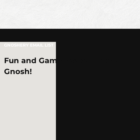
GNOSHERY EMAIL LIST
Fun and Game news! Gnosh!
Gnosh!