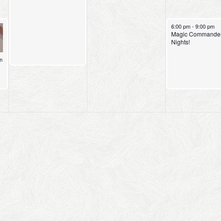
May 8, 2026
6:00 pm
-
9:00 pm
Magic Commande
Nights!
m