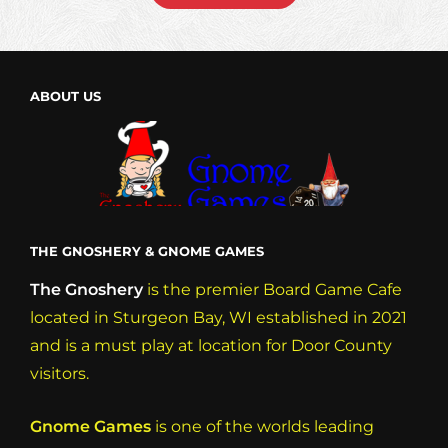
MIDNIGHT!
ABOUT US
THE GNOSHERY & GNOME GAMES
The Gnoshery
is the premier Board Game Cafe
located in Sturgeon Bay, WI established in 2021
and is a must play at location for Door County
visitors.
Gnome Games
is one of the worlds leading