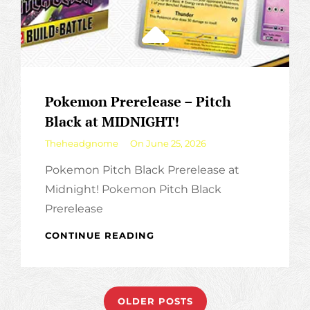
Pokemon Prerelease – Pitch
Black at MIDNIGHT!
By
Theheadgnome
On
June 25, 2026
Pokemon Pitch Black Prerelease at
Midnight! Pokemon Pitch Black
Prerelease
POKEMON
CONTINUE READING
PRERELEASE
–
Posts
PITCH
BLACK
navigation
OLDER POSTS
AT