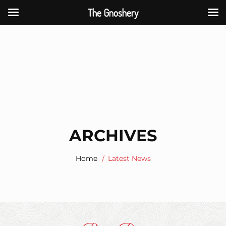
The Gnoshery
Skip
to
content
ARCHIVES
Home
Latest News