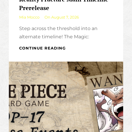
Prerelease
By
Mia Mocco
On
August 7, 2026
Step across the threshold into an
alternate timeline! The Magic:
REALITY
CONTINUE READING
FRACTURE
MAIN
TIMELINE
PRERELEASE