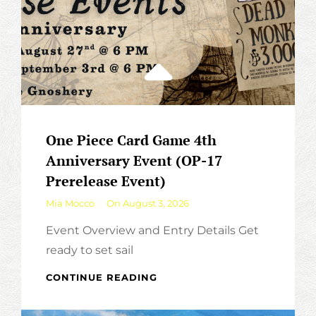
One Piece Card Game 4th
Anniversary Event (OP-17
Prerelease Event)
By
Mia Mocco
On
August 3, 2026
Event Overview and Entry Details Get
ready to set sail
ONE
CONTINUE READING
PIECE
CARD