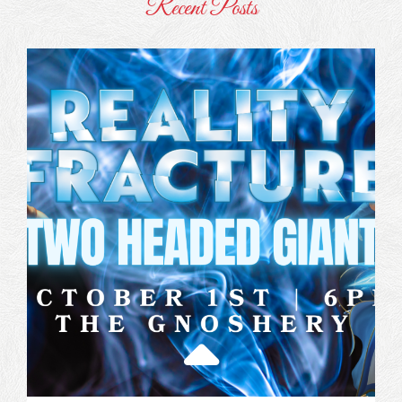
Recent Posts
Latest
News