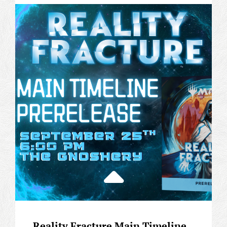
CASUAL
PRERELEASE
Reality Fracture Main Timeline