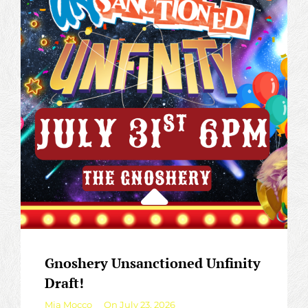
THE
GNOSHERY!
Gnoshery Unsanctioned Unfinity
Draft!
By
Mia Mocco
On
July 23, 2026