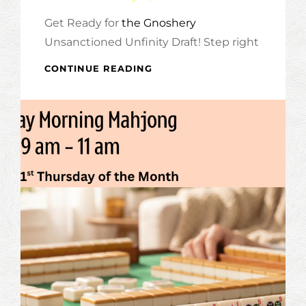
Get Ready for
the Gnoshery
Unsanctioned Unfinity Draft! Step right
GNOSHERY
CONTINUE READING
UNSANCTIONED
UNFINITY
DRAFT!