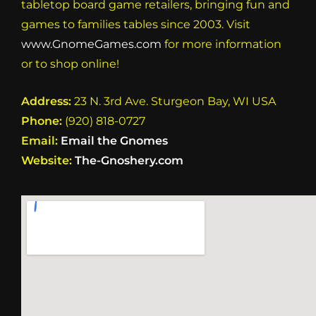
tabletop board game retailers, bringing fun and
games to families tables since 2003. Visit
www.GnomeGames.com
for more information
or to shop online!
Address:
23 N. 3rd Ave. Sturgeon Bay, WI USA
Phone:
(920) 818-0727
Email:
Email the Gnomes
Website:
The-Gnoshery.com