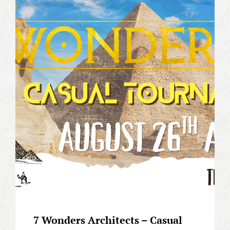
GAME
4TH
ANNIVERSARY
EVENT
(OP-
17
PRERELEASE
EVENT)
7 Wonders Architects – Casual