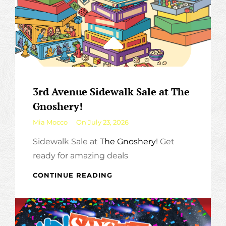
3rd Avenue Sidewalk Sale at The
Gnoshery!
By
Mia Mocco
On
July 23, 2026
Sidewalk Sale at
The Gnoshery
! Get
ready for amazing deals
3RD
CONTINUE READING
AVENUE
SIDEWALK
SALE
AT