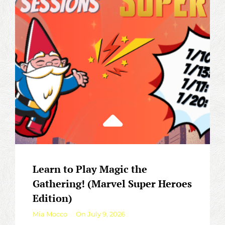
Learn to Play Magic the
Gathering! (Marvel Super Heroes
Edition)
By
Mia Mocco
On
July 9, 2026