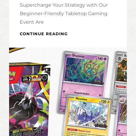
Supercharge Your Strategy with Our
Beginner-Friendly Tabletop Gaming
Event Are
LEARN
CONTINUE READING
TO
PLAY
MAGIC
THE
GATHERING!
(MARVEL
SUPER
HEROES
EDITION)