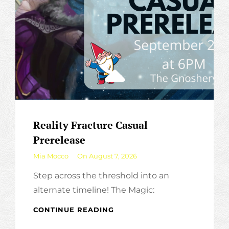
Reality Fracture Casual
Prerelease
By
Mia Mocco
On
August 7, 2026
Step across the threshold into an
alternate timeline! The Magic:
REALITY
CONTINUE READING
FRACTURE