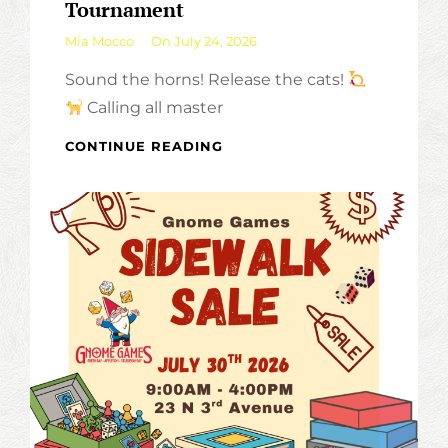
Tournament
By
Mia Mocco
On
July 24, 2026
Sound the horns! Release the cats!
Calling all master
7
CONTINUE READING
WONDERS
ARCHITECTS
–
CASUAL
TOURNAMENT