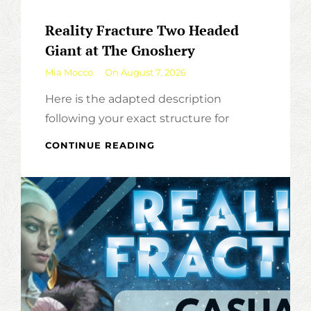
Reality Fracture Two Headed
Giant at The Gnoshery
By
Mia Mocco
On
August 7, 2026
Here is the adapted description
following your exact structure for
REALITY
CONTINUE READING
FRACTURE
TWO
HEADED
GIANT
AT
THE
GNOSHERY