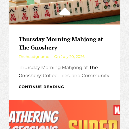
Thursday Morning Mahjong at
The Gnoshery
By
Theheadgnome
On
July 20, 2026
Thursday Morning Mahjong at
The
Gnoshery
: Coffee, Tiles, and Community
THURSDAY
CONTINUE READING
MORNING
MAHJONG
AT
THE
GNOSHERY