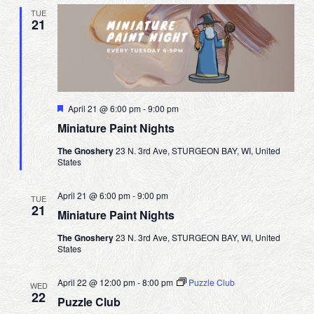
TUE
21
F
April 21 @ 6:00 pm
-
9:00 pm
e
Miniature Paint Nights
a
t
The Gnoshery
23 N. 3rd Ave, STURGEON BAY, WI, United
u
States
r
e
d
April 21 @ 6:00 pm
-
9:00 pm
TUE
21
Miniature Paint Nights
The Gnoshery
23 N. 3rd Ave, STURGEON BAY, WI, United
States
April 22 @ 12:00 pm
-
8:00 pm
Puzzle Club
WED
22
Puzzle Club