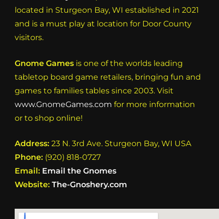
located in Sturgeon Bay, WI established in 2021
and is a must play at location for Door County
visitors.
Gnome Games
is one of the worlds leading
tabletop board game retailers, bringing fun and
games to families tables since 2003. Visit
www.GnomeGames.com
for more information
or to shop online!
Address:
23 N. 3rd Ave. Sturgeon Bay, WI USA
Phone:
(920) 818-0727
Email:
Email the Gnomes
Website:
The-Gnoshery.com