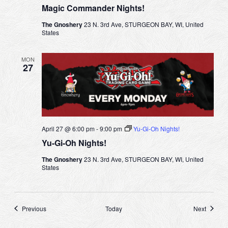
Magic Commander Nights!
The Gnoshery
23 N. 3rd Ave, STURGEON BAY, WI, United
States
MON
27
April 27 @ 6:00 pm
-
9:00 pm
Yu-Gi-Oh Nights!
Yu-Gi-Oh Nights!
The Gnoshery
23 N. 3rd Ave, STURGEON BAY, WI, United
States
Events
Events
Previous
Today
Next