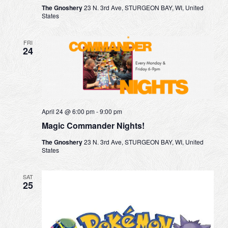
The Gnoshery
23 N. 3rd Ave, STURGEON BAY, WI, United
States
FRI
24
April 24 @ 6:00 pm
-
9:00 pm
Magic Commander Nights!
The Gnoshery
23 N. 3rd Ave, STURGEON BAY, WI, United
States
SAT
25