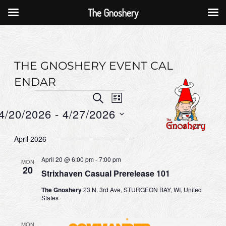
The Gnoshery
Skip
to
content
THE GNOSHERY EVENT CAL
ENDAR
Events
E
E
S
L
E
v
v
4/20/2026
 - 
4/27/2026
I
A
S
e
e
R
S
T
C
April 2026
n
n
e
H
t
l
t
April 20 @ 6:00 pm
-
7:00 pm
MON
20
e
V
Strixhaven Casual Prerelease 101
s
c
i
S
The Gnoshery
23 N. 3rd Ave, STURGEON BAY, WI, United
States
t
e
e
d
w
a
MON