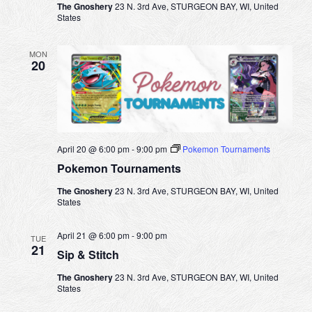
i
The Gnoshery
23 N. 3rd Ave, STURGEON BAY, WI, United
States
g
a
MON
20
t
i
o
n
April 20 @ 6:00 pm
-
9:00 pm
Pokemon Tournaments
Pokemon Tournaments
The Gnoshery
23 N. 3rd Ave, STURGEON BAY, WI, United
States
April 21 @ 6:00 pm
-
9:00 pm
TUE
21
Sip & Stitch
The Gnoshery
23 N. 3rd Ave, STURGEON BAY, WI, United
States