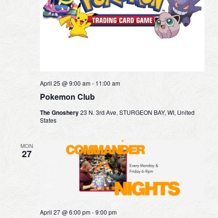
April 25 @ 9:00 am
-
11:00 am
Pokemon Club
The Gnoshery
23 N. 3rd Ave, STURGEON BAY, WI, United
States
MON
27
April 27 @ 6:00 pm
-
9:00 pm