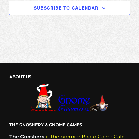
SUBSCRIBE TO CALENDAR
ABOUT US
THE GNOSHERY & GNOME GAMES
The Gnoshery
is the premier Board Game Cafe