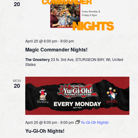
a
20
s
r
t
N
c
e
a
h
v
a
i
April 20 @ 6:00 pm
-
9:00 pm
n
Magic Commander Nights!
g
d
a
The Gnoshery
23 N. 3rd Ave, STURGEON BAY, WI, United
V
States
t
i
i
MON
e
20
o
w
n
s
N
a
April 20 @ 6:00 pm
-
9:00 pm
Yu-Gi-Oh Nights!
v
Yu-Gi-Oh Nights!