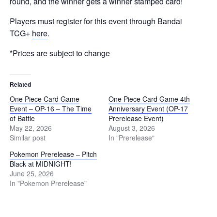
round, and the winner gets a winner stamped card!
Players must register for this event through Bandai
TCG+
here
.
*Prices are subject to change
Related
One Piece Card Game
One Piece Card Game 4th
Event – OP-16 – The Time
Anniversary Event (OP-17
of Battle
Prerelease Event)
May 22, 2026
August 3, 2026
Similar post
In "Prerelease"
Pokemon Prerelease – Pitch
Black at MIDNIGHT!
June 25, 2026
In "Pokemon Prerelease"