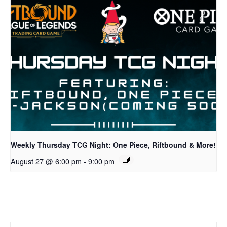
Weekly Thursday TCG Night: One Piece, Riftbound & More!
August 27 @ 6:00 pm
-
9:00 pm