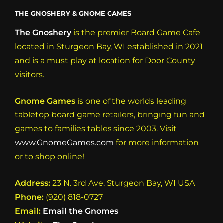
THE GNOSHERY & GNOME GAMES
The Gnoshery
is the premier Board Game Cafe
located in Sturgeon Bay, WI established in 2021
and is a must play at location for Door County
visitors.
Gnome Games
is one of the worlds leading
tabletop board game retailers, bringing fun and
games to families tables since 2003. Visit
www.GnomeGames.com
for more information
or to shop online!
Address:
23 N. 3rd Ave. Sturgeon Bay, WI USA
Phone:
(920) 818-0727
Email:
Email the Gnomes