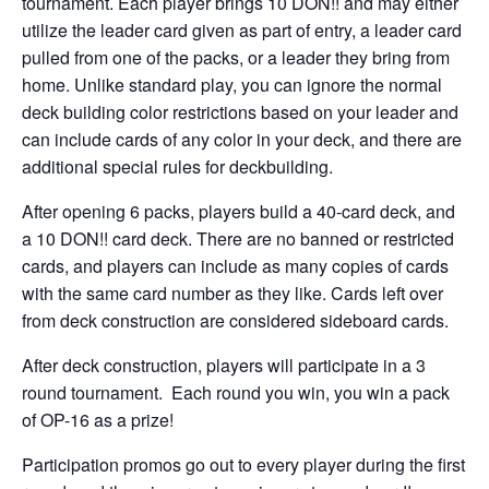
tournament. Each player brings 10 DON!! and may either
utilize the leader card given as part of entry, a leader card
pulled from one of the packs, or a leader they bring from
home. Unlike standard play, you can ignore the normal
deck building color restrictions based on your leader and
can include cards of any color in your deck, and there are
additional special rules for deckbuilding.
After opening 6 packs, players build a 40-card deck, and
a 10 DON!! card deck. There are no banned or restricted
cards, and players can include as many copies of cards
with the same card number as they like. Cards left over
from deck construction are considered sideboard cards.
After deck construction, players will participate in a 3
round tournament. Each round you win, you win a pack
of OP-16 as a prize!
Participation promos go out to every player during the first