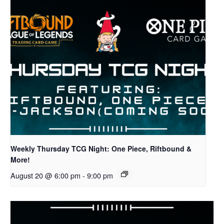
Weekly Thursday TCG Night: One Piece, Riftbound &
More!
August 20 @ 6:00 pm
-
9:00 pm