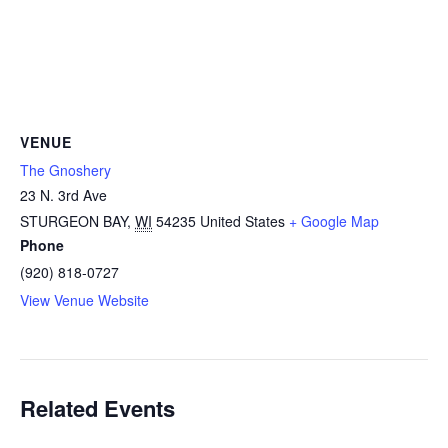
VENUE
The Gnoshery
23 N. 3rd Ave
STURGEON BAY
,
WI
54235
United States
+ Google Map
Phone
(920) 818-0727
View Venue Website
Related Events