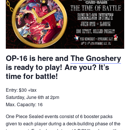
OP-16 is here and
The Gnoshery
is ready to play! Are you? It’s
time for battle!
Entry: $30 +tax
Saturday, June 6th at 2pm
Max. Capacity: 16
One Piece Sealed events consist of 6 booster packs
given to each player during a deck-building phase of the