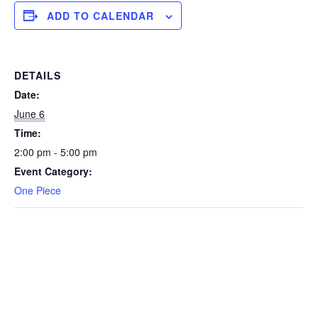
ADD TO CALENDAR
DETAILS
Date:
June 6
Time:
2:00 pm - 5:00 pm
Event Category:
One Piece