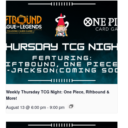
Weekly Thursday TCG Night: One Piece, Riftbound &
More!
August 13 @ 6:00 pm
-
9:00 pm