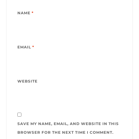
NAME
*
EMAIL
*
WEBSITE
SAVE MY NAME, EMAIL, AND WEBSITE IN THIS
BROWSER FOR THE NEXT TIME I COMMENT.