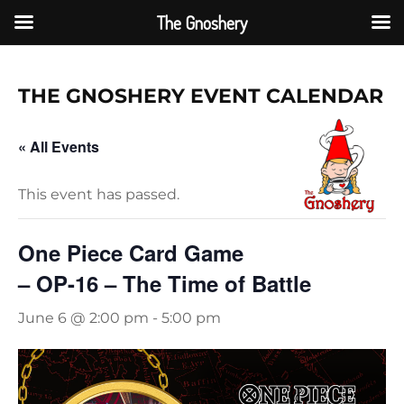
The Gnoshery
Skip
to
THE GNOSHERY EVENT CAL
ENDAR
content
« All Events
This event has passed.
One Piece Card Game
– OP-16 – The Time of Battle
June 6 @ 2:00 pm
-
5:00 pm