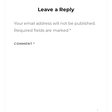
Leave a Reply
Your email address will not be published.
Required fields are marked
*
COMMENT
*