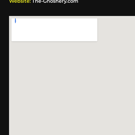
Website:
The-Gnoshery.com