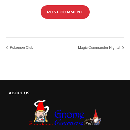
Pokemon Club
Magic Commander Nights!
ABOUT US