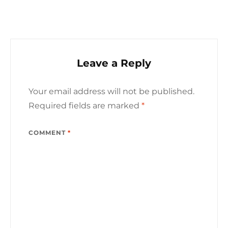
Leave a Reply
Your email address will not be published.
Required fields are marked
*
COMMENT
*