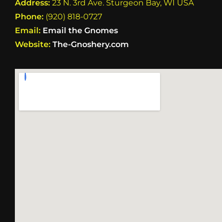
Address:
23 N. 3rd Ave. Sturgeon Bay, WI USA
Phone:
(920) 818-0727
Email:
Email the Gnomes
Website:
The-Gnoshery.com