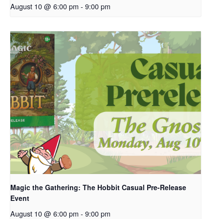
August 10 @ 6:00 pm
-
9:00 pm
Magic the Gathering: The Hobbit Casual Pre-Release
Event
August 10 @ 6:00 pm
-
9:00 pm