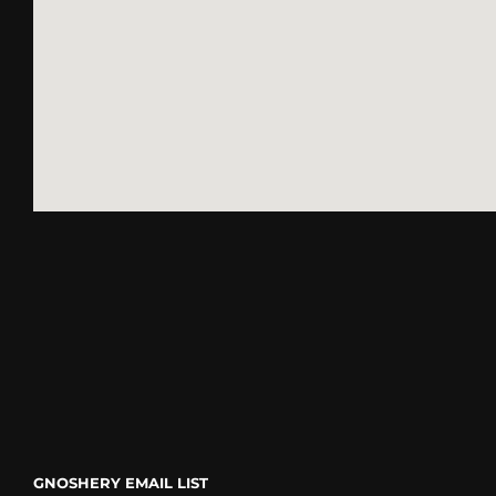
go
GNOSHERY EMAIL LIST