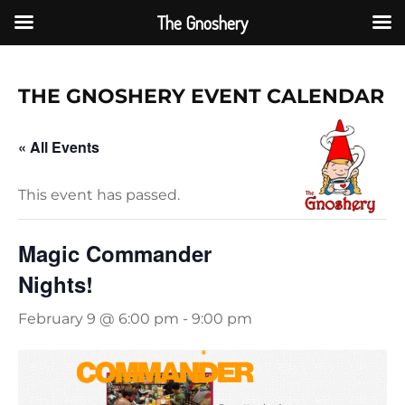
The Gnoshery
Skip
to
THE GNOSHERY EVENT CAL
ENDAR
content
« All Events
This event has passed.
Magic Commander
Nights!
February 9 @ 6:00 pm
-
9:00 pm