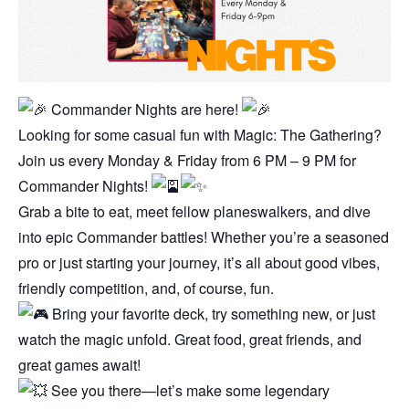
Commander Nights are here!
Looking for some casual fun with Magic: The Gathering?
Join us every Monday & Friday from 6 PM – 9 PM for
Commander Nights!
Grab a bite to eat, meet fellow planeswalkers, and dive
into epic Commander battles! Whether you’re a seasoned
pro or just starting your journey, it’s all about good vibes,
friendly competition, and, of course, fun.
Bring your favorite deck, try something new, or just
watch the magic unfold. Great food, great friends, and
great games await!
See you there—let’s make some legendary