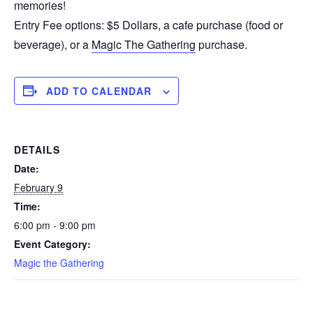
memories!
Entry Fee options: $5 Dollars, a cafe purchase (food or
beverage), or a
Magic The Gathering
purchase.
ADD TO CALENDAR
DETAILS
Date:
February 9
Time:
6:00 pm - 9:00 pm
Event Category:
Magic the Gathering