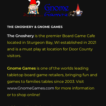
THE GNOSHERY & GNOME GAMES
The Gnoshery
is the premier Board Game Cafe
located in Sturgeon Bay, WI established in 2021
and is a must play at location for Door County
visitors.
Gnome Games
is one of the worlds leading
tabletop board game retailers, bringing fun and
games to families tables since 2003. Visit
www.GnomeGames.com
for more information
or to shop online!