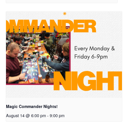
Magic Commander Nights!
August 14 @ 6:00 pm
-
9:00 pm