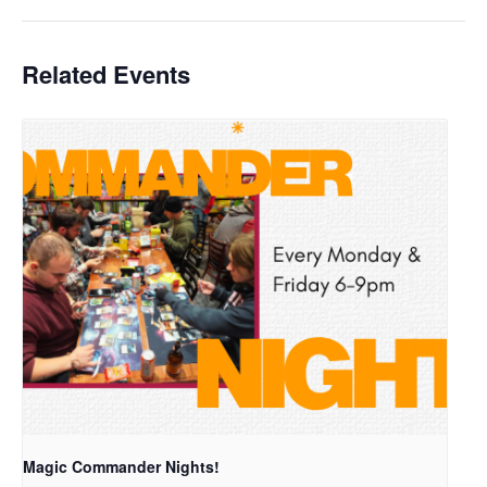
Related Events
Magic Commander Nights!