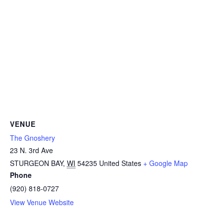
VENUE
The Gnoshery
23 N. 3rd Ave
STURGEON BAY
,
WI
54235
United States
+ Google Map
Phone
(920) 818-0727
View Venue Website