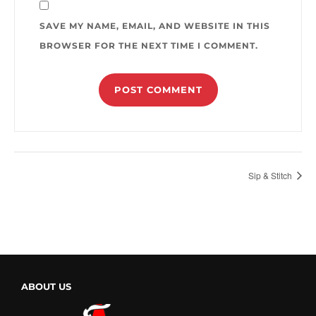
SAVE MY NAME, EMAIL, AND WEBSITE IN THIS
BROWSER FOR THE NEXT TIME I COMMENT.
Sip & Stitch
ABOUT US