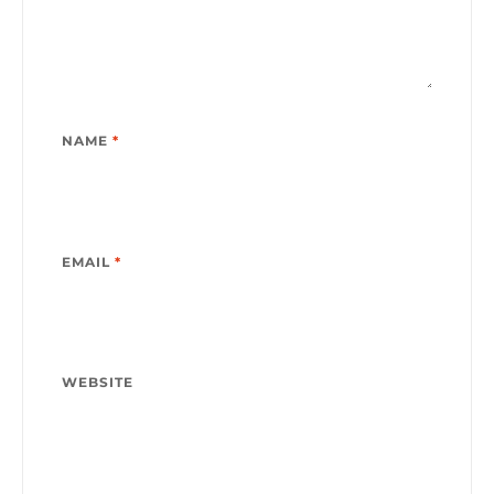
NAME
*
EMAIL
*
WEBSITE