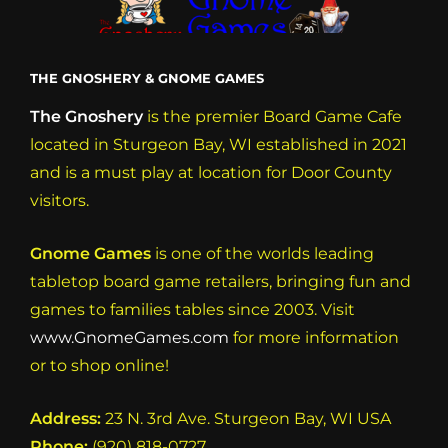
THE GNOSHERY & GNOME GAMES
The Gnoshery
is the premier Board Game Cafe
located in Sturgeon Bay, WI established in 2021
and is a must play at location for Door County
visitors.
Gnome Games
is one of the worlds leading
tabletop board game retailers, bringing fun and
games to families tables since 2003. Visit
www.GnomeGames.com
for more information
or to shop online!
Address:
23 N. 3rd Ave. Sturgeon Bay, WI USA
Phone:
(920) 818-0727