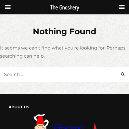
The Gnoshery
Skip
to
Nothing Found
content
It seems we can’t find what you’re looking for. Perhaps
searching can help.
Search
for:
ABOUT US