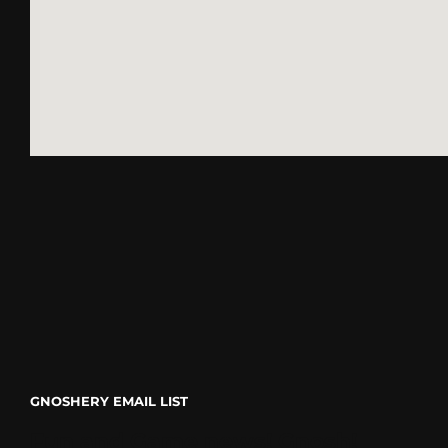
go
GNOSHERY EMAIL LIST
Fun and Game news! Gnosh!