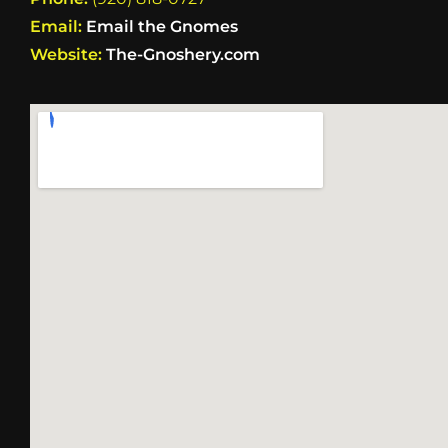
Email:
Email the Gnomes
Website:
The-Gnoshery.com