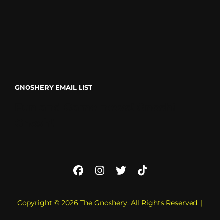
GNOSHERY EMAIL LIST
Fun and Game news! Gnosh!
Gnosh!
Facebook
Instagram
Twitter
TikTok
Copyright © 2026
The Gnoshery
. All Rights Reserved. |