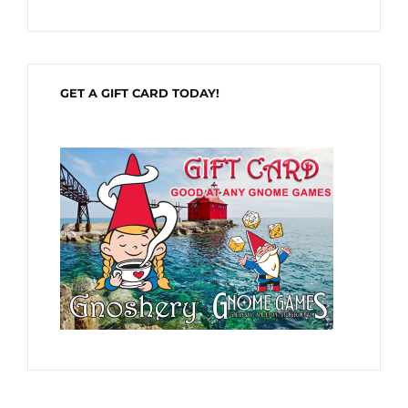
GET A GIFT CARD TODAY!