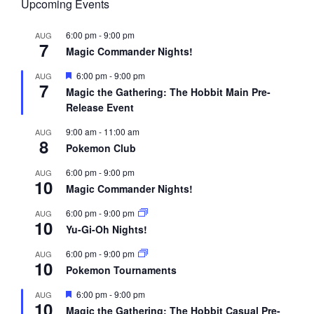
Upcoming Events
6:00 pm
-
9:00 pm
AUG
7
Magic Commander Nights!
F
6:00 pm
-
9:00 pm
AUG
7
e
Magic the Gathering: The Hobbit Main Pre-
a
Release Event
t
u
r
9:00 am
-
11:00 am
AUG
8
e
Pokemon Club
d
6:00 pm
-
9:00 pm
AUG
10
Magic Commander Nights!
6:00 pm
-
9:00 pm
AUG
10
Yu-Gi-Oh Nights!
6:00 pm
-
9:00 pm
AUG
10
Pokemon Tournaments
F
6:00 pm
-
9:00 pm
AUG
10
e
Magic the Gathering: The Hobbit Casual Pre-