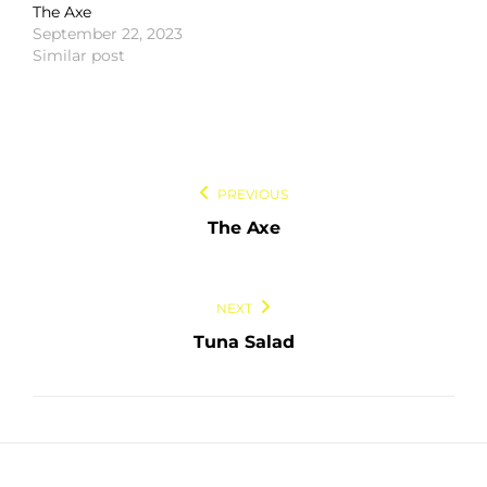
The Axe
September 22, 2023
Similar post
Post
PREVIOUS
navigation
The Axe
NEXT
Tuna Salad