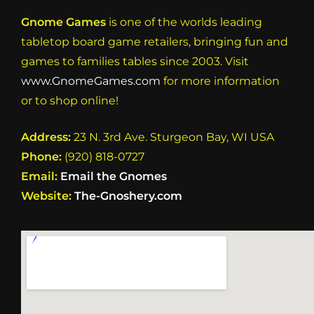
Gnome Games
is one of the worlds leading
tabletop board game retailers, bringing fun and
games to families tables since 2003. Visit
www.GnomeGames.com
for more information
or to shop online!
Address:
23 N. 3rd Ave. Sturgeon Bay, WI USA
Phone:
(920) 818-0727
Email:
Email the Gnomes
Website:
The-Gnoshery.com