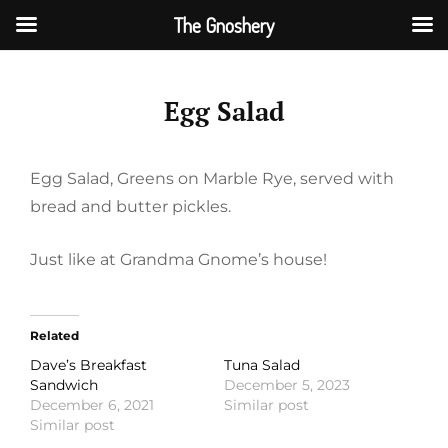
The Gnoshery
Skip
to
Egg Salad
content
Egg Salad, Greens on Marble Rye, served with
bread and butter pickles.
Just like at Grandma Gnome’s house!
Related
Dave’s Breakfast
Tuna Salad
Sandwich
December 5, 2023
December 6, 2021
Similar post
Similar post