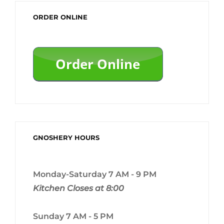
ORDER ONLINE
GNOSHERY HOURS
Monday-Saturday 7 AM - 9 PM
Kitchen Closes at 8:00
Sunday 7 AM - 5 PM