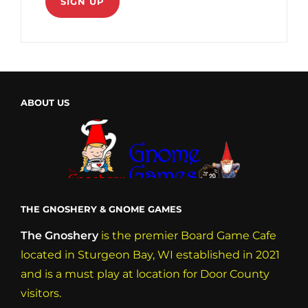
ABOUT US
THE GNOSHERY & GNOME GAMES
The Gnoshery
is the premier Board Game Cafe
located in Sturgeon Bay, WI established in 2021
and is a must play at location for Door County
visitors.