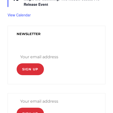
a
Release Event
t
u
r
View Calendar
e
d
NEWSLETTER