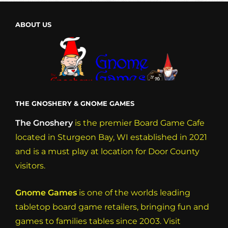
a
ABOUT US
v
i
g
a
t
THE GNOSHERY & GNOME GAMES
i
o
The Gnoshery
is the premier Board Game Cafe
located in Sturgeon Bay, WI established in 2021
n
and is a must play at location for Door County
visitors.
Gnome Games
is one of the worlds leading
tabletop board game retailers, bringing fun and
games to families tables since 2003. Visit