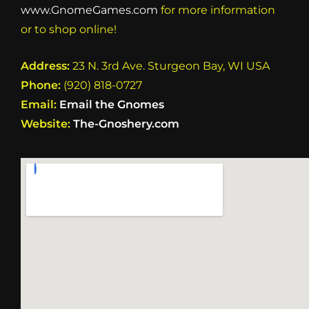
www.GnomeGames.com
for more information
or to shop online!
Address:
23 N. 3rd Ave. Sturgeon Bay, WI USA
Phone:
(920) 818-0727
Email:
Email the Gnomes
Website:
The-Gnoshery.com