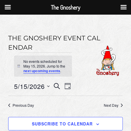
The Gnoshery
Skip
to
content
THE GNOSHERY EVENT CAL
ENDAR
Events
No events scheduled for
for
May 15, 2026. Jump to the
N
next upcoming events
.
o
May
t
i
15,
E
5/15/2026
E
S
c
D
E
e
2026
v
v
A
S
A
Y
e
e
R
e
Previous Day
Next Day
C
n
l
n
H
e
t
t
SUBSCRIBE TO CALENDAR
c
V