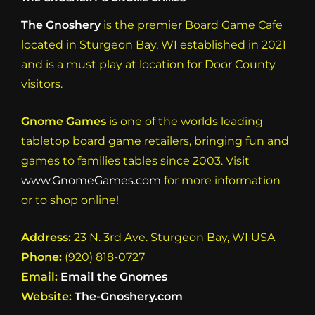
N
The Gnoshery
is the premier Board Game Cafe
a
located in Sturgeon Bay, WI established in 2021
v
and is a must play at location for Door County
i
visitors.
g
a
Gnome Games
is one of the worlds leading
t
tabletop board game retailers, bringing fun and
games to families tables since 2003. Visit
i
www.GnomeGames.com
for more information
o
or to shop online!
n
Address:
23 N. 3rd Ave. Sturgeon Bay, WI USA
Phone:
(920) 818-0727
Email:
Email the Gnomes
Website:
The-Gnoshery.com