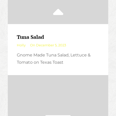
Tuna Salad
By
Holly
On
December 5, 2023
Gnome Made Tuna Salad, Lettuce &
Tomato on Texas Toast