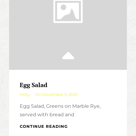
Egg Salad
By
Holly
On
December 5, 2023
Egg Salad, Greens on Marble Rye,
served with bread and
EGG
CONTINUE READING
SALAD