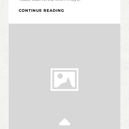
BLT
CONTINUE READING