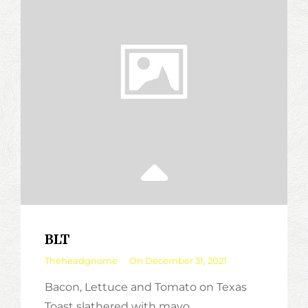
BLT
By
Theheadgnome
On
December 31, 2021
Bacon, Lettuce and Tomato on Texas
Toast slathered with mayo.