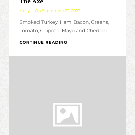
The Axe
By
Holly
On
September 22, 2023
Smoked Turkey, Ham, Bacon, Greens,
Tomato, Chipotle Mayo and Cheddar
THE
CONTINUE READING
AXE