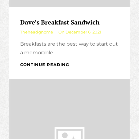
Dave’s Breakfast Sandwich
By
Theheadgnome
On
December 6, 2021
Breakfasts are the best way to start out
a memorable
DAVE’S
CONTINUE READING
BREAKFAST
SANDWICH