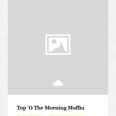
Top ‘O The Morning Muffin
By
Theheadgnome
On
December 31, 2021