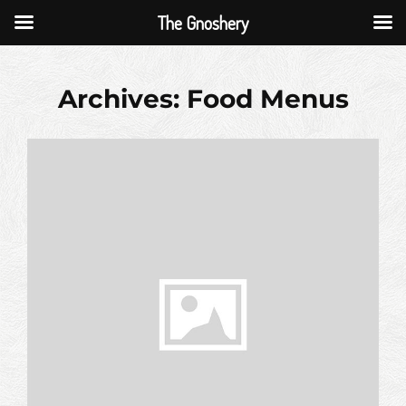
The Gnoshery
Skip
to
Archives:
Food Menus
content