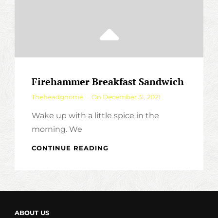
Firehammer Breakfast Sandwich
By
Theheadgnome
On
December 31, 2021
Wake up with a little spice in the
morning. We
FIREHAMMER
CONTINUE READING
BREAKFAST
SANDWICH
ABOUT US