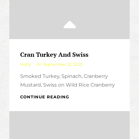
Cran Turkey And Swiss
By
Holly
On
September 22, 2023
Smoked Turkey, Spinach, Cranberry
Mustard, Swiss on Wild Rice Cranberry
CRAN
CONTINUE READING
TURKEY
AND
SWISS