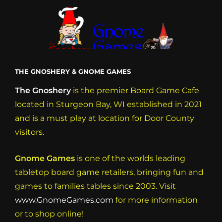
THE GNOSHERY & GNOME GAMES
The Gnoshery
is the premier Board Game Cafe
located in Sturgeon Bay, WI established in 2021
and is a must play at location for Door County
visitors.
Gnome Games
is one of the worlds leading
tabletop board game retailers, bringing fun and
games to families tables since 2003. Visit
www.GnomeGames.com
for more information
or to shop online!