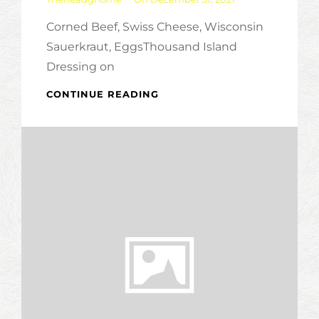
Corned Beef, Swiss Cheese, Wisconsin
Sauerkraut, EggsThousand Island
Dressing on
TOP
CONTINUE READING
‘O
THE
MORNING
MUFFIN