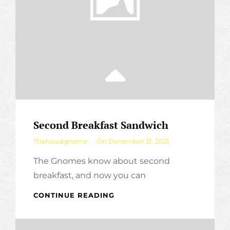
Second Breakfast Sandwich
By
Theheadgnome
On
December 31, 2021
The Gnomes know about second
breakfast, and now you can
SECOND
CONTINUE READING
BREAKFAST
SANDWICH