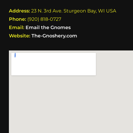
Address:
23 N. 3rd Ave. Sturgeon Bay, WI USA
Phone:
(920) 818-0727
Email:
Email the Gnomes
Website:
The-Gnoshery.com