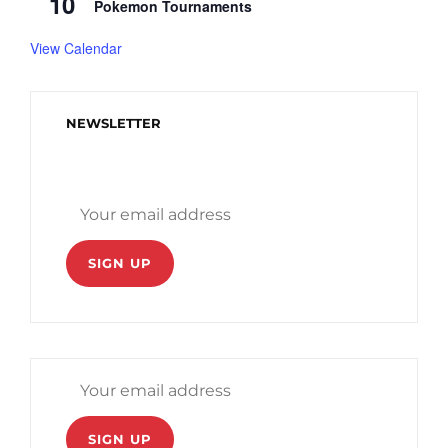
10
Pokemon Tournaments
View Calendar
NEWSLETTER