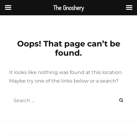
The Gnoshery
Skip
to
content
Oops! That page can’t be
found.
It looks like nothing was found at this location.
Maybe try one of the links below or a search?
Search
for: