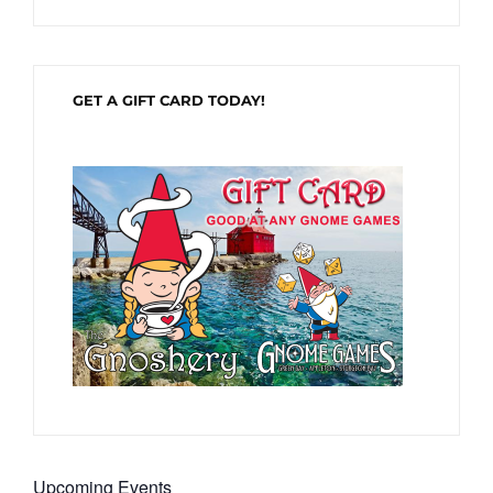
GET A GIFT CARD TODAY!
Upcoming Events