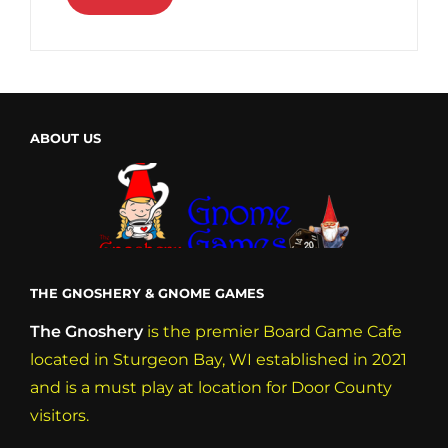
ABOUT US
THE GNOSHERY & GNOME GAMES
The Gnoshery
is the premier Board Game Cafe
located in Sturgeon Bay, WI established in 2021
and is a must play at location for Door County
visitors.