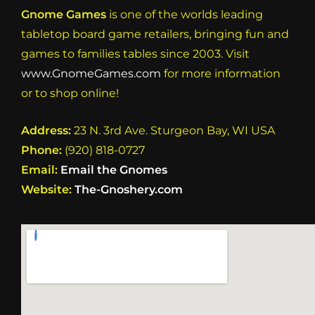
Gnome Games
is one of the worlds leading
tabletop board game retailers, bringing fun and
games to families tables since 2003. Visit
www.GnomeGames.com
for more information
or to shop online!
Address:
23 N. 3rd Ave. Sturgeon Bay, WI USA
Phone:
(920) 818-0727
Email:
Email the Gnomes
Website:
The-Gnoshery.com