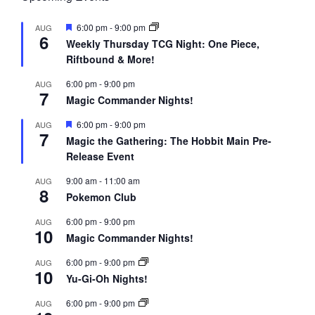
F
6:00 pm
-
9:00 pm
AUG
6
e
Weekly Thursday TCG Night: One Piece,
a
Riftbound & More!
t
u
r
6:00 pm
-
9:00 pm
AUG
7
e
Magic Commander Nights!
d
F
6:00 pm
-
9:00 pm
AUG
7
e
Magic the Gathering: The Hobbit Main Pre-
a
Release Event
t
u
r
9:00 am
-
11:00 am
AUG
8
e
Pokemon Club
d
6:00 pm
-
9:00 pm
AUG
10
Magic Commander Nights!
6:00 pm
-
9:00 pm
AUG
10
Yu-Gi-Oh Nights!
6:00 pm
-
9:00 pm
AUG