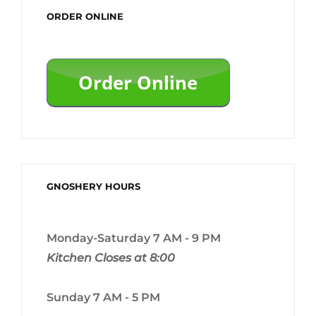
ORDER ONLINE
GNOSHERY HOURS
Monday-Saturday 7 AM - 9 PM
Kitchen Closes at 8:00
Sunday 7 AM - 5 PM