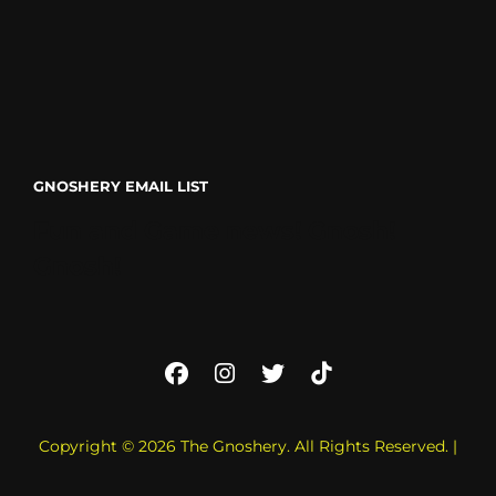
GNOSHERY EMAIL LIST
Fun and Game news! Gnosh!
Gnosh!
Facebook
Instagram
Twitter
TikTok
Copyright © 2026
The Gnoshery
. All Rights Reserved. |