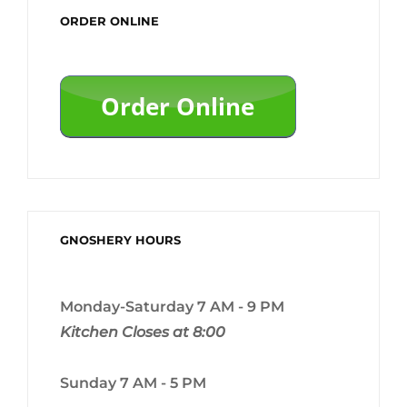
ORDER ONLINE
GNOSHERY HOURS
Monday-Saturday 7 AM - 9 PM
Kitchen Closes at 8:00
Sunday 7 AM - 5 PM