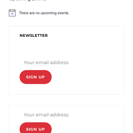
There are no upcoming events.
N
o
t
i
c
NEWSLETTER
e