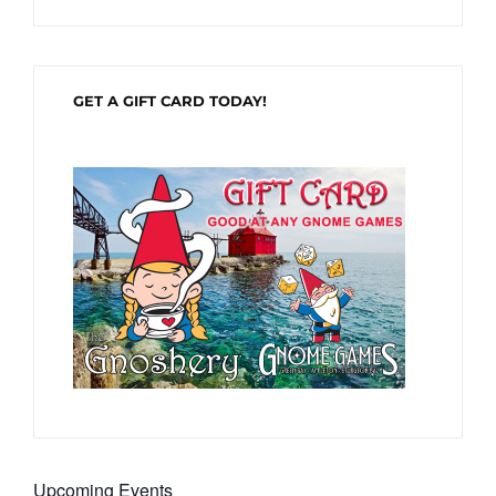
GET A GIFT CARD TODAY!
Upcoming Events