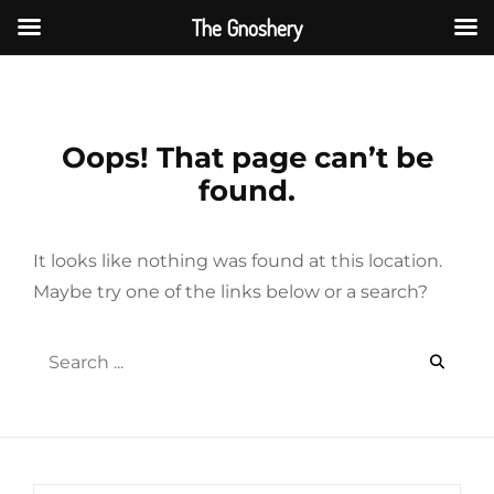
The Gnoshery
Skip
to
content
Oops! That page can’t be
found.
It looks like nothing was found at this location.
Maybe try one of the links below or a search?
Search
for: