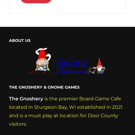
ABOUT US
THE GNOSHERY & GNOME GAMES
The Gnoshery
is the premier Board Game Cafe
located in Sturgeon Bay, WI established in 2021
and is a must play at location for Door County
visitors.