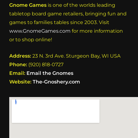
Gnome Games
is one of the worlds leading
tabletop board game retailers, bringing fun and
games to families tables since 2003. Visit
www.GnomeGames.com
for more information
or to shop online!
Address:
23 N. 3rd Ave. Sturgeon Bay, WI USA
Phone:
(920) 818-0727
Email:
Email the Gnomes
Website:
The-Gnoshery.com