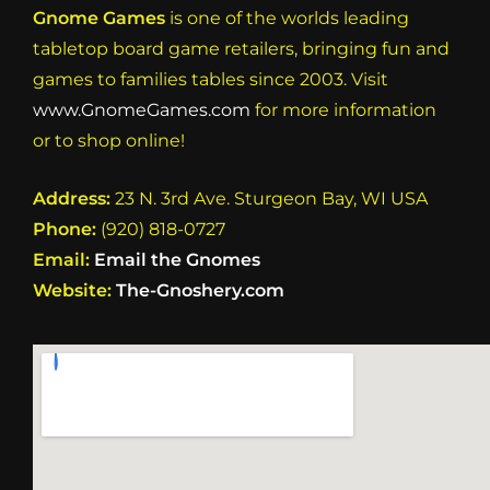
Gnome Games
is one of the worlds leading
tabletop board game retailers, bringing fun and
games to families tables since 2003. Visit
www.GnomeGames.com
for more information
or to shop online!
Address:
23 N. 3rd Ave. Sturgeon Bay, WI USA
Phone:
(920) 818-0727
Email:
Email the Gnomes
Website:
The-Gnoshery.com