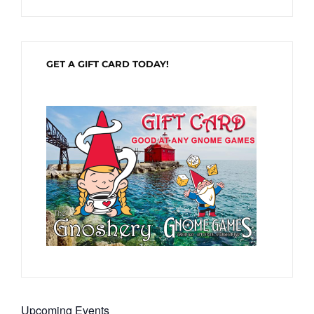
GET A GIFT CARD TODAY!
Upcoming Events