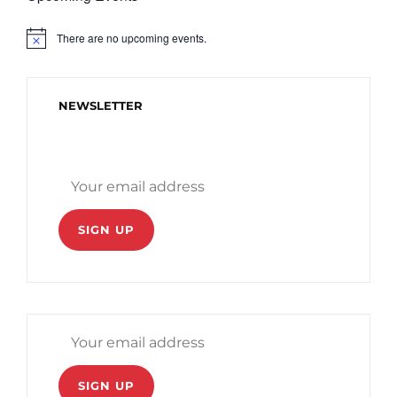
There are no upcoming events.
N
o
t
i
c
NEWSLETTER
e