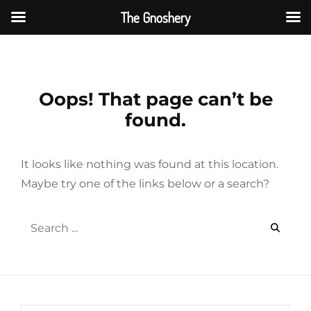
The Gnoshery
Skip
to
content
Oops! That page can’t be
found.
It looks like nothing was found at this location.
Maybe try one of the links below or a search?
Search
for: