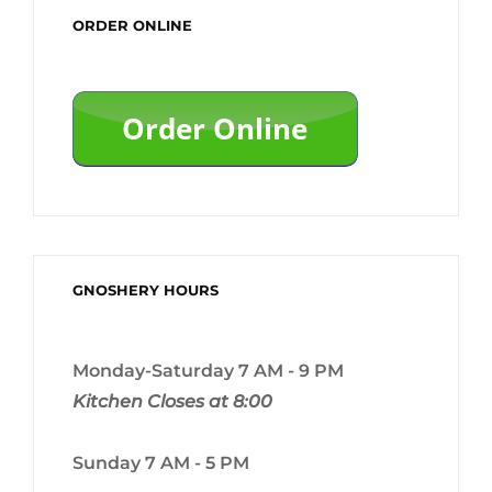
ORDER ONLINE
GNOSHERY HOURS
Monday-Saturday 7 AM - 9 PM
Kitchen Closes at 8:00
Sunday 7 AM - 5 PM