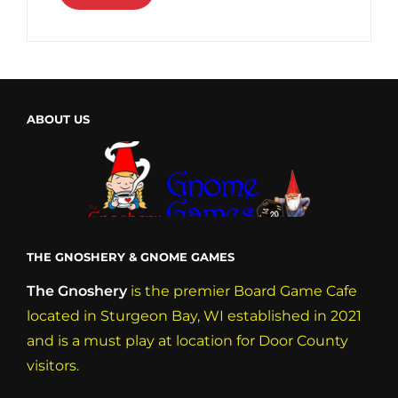
ABOUT US
THE GNOSHERY & GNOME GAMES
The Gnoshery
is the premier Board Game Cafe
located in Sturgeon Bay, WI established in 2021
and is a must play at location for Door County
visitors.