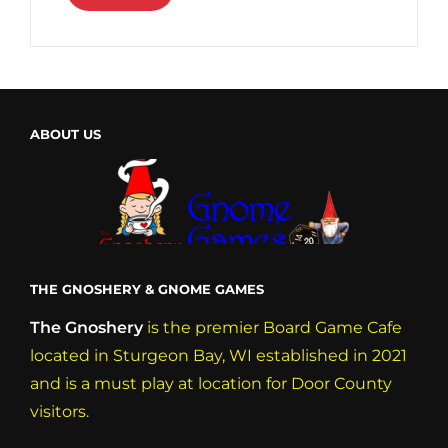
ABOUT US
THE GNOSHERY & GNOME GAMES
The Gnoshery
is the premier Board Game Cafe
located in Sturgeon Bay, WI established in 2021
and is a must play at location for Door County
visitors.