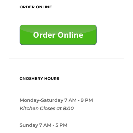
ORDER ONLINE
GNOSHERY HOURS
Monday-Saturday 7 AM - 9 PM
Kitchen Closes at 8:00
Sunday 7 AM - 5 PM