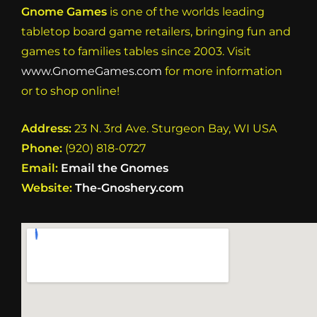
Gnome Games
is one of the worlds leading
tabletop board game retailers, bringing fun and
games to families tables since 2003. Visit
www.GnomeGames.com
for more information
or to shop online!
Address:
23 N. 3rd Ave. Sturgeon Bay, WI USA
Phone:
(920) 818-0727
Email:
Email the Gnomes
Website:
The-Gnoshery.com