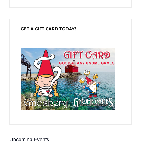
GET A GIFT CARD TODAY!
Upcoming Events