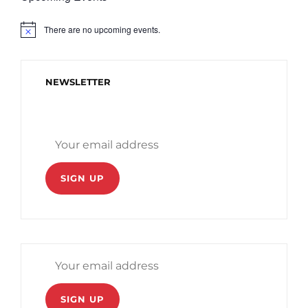
There are no upcoming events.
N
o
t
i
c
NEWSLETTER
e