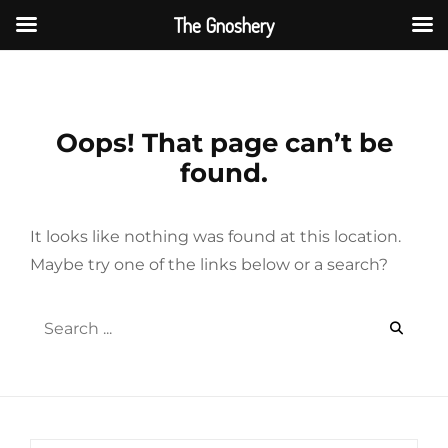
The Gnoshery
Skip
to
content
Oops! That page can’t be
found.
It looks like nothing was found at this location.
Maybe try one of the links below or a search?
Search
for: